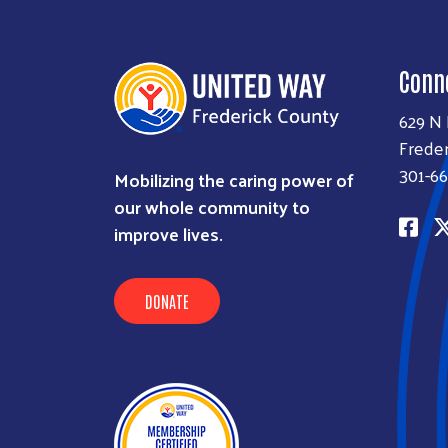
Conn
629 N
Freder
301-66
Mobilizing the caring power of
our whole community to
improve lives.
DONATE