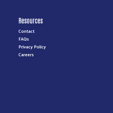
Resources
Contact
FAQs
Privacy Policy
Careers