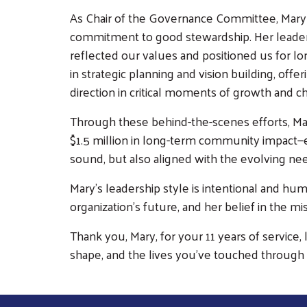
As Chair of the Governance Committee, Mary b
commitment to good stewardship. Her leaders
reflected our values and positioned us for lo
in strategic planning and vision building, off
direction in critical moments of growth and c
Through these behind-the-scenes efforts, Ma
$1.5 million in long-term community impact—en
sound, but also aligned with the evolving ne
Mary’s leadership style is intentional and hum
organization’s future, and her belief in the m
Thank you, Mary, for your 11 years of service
shape, and the lives you've touched through 