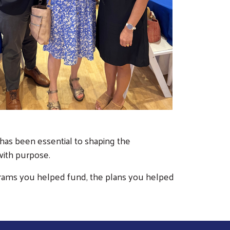
 has been essential to shaping the
 with purpose.
rograms you helped fund, the plans you helped