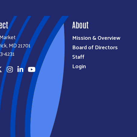
ect
About
 Market
Mission & Overview
ick, MD 21701
Board of Directors
3-4231
Staff
Login