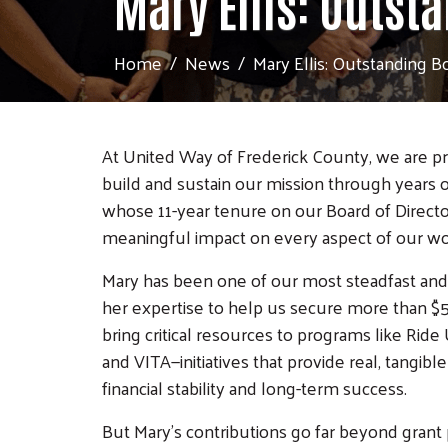
Mary Ellis: Outst
Home
News
Mary Ellis: Outstanding B
At United Way of Frederick County, we are p
build and sustain our mission through years o
whose 11-year tenure on our Board of Director
meaningful impact on every aspect of our wo
Mary has been one of our most steadfast and 
her expertise to help us secure more than $5
bring critical resources to programs like R
and VITA—initiatives that provide real, tangib
financial stability and long-term success.
But Mary's contributions go far beyond grant 