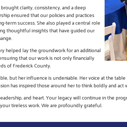
rought clarity, consistency, and a deep
hip ensured that our policies and practices
ng-term success. She also played a central role
ering thoughtful insights that have guided our
hange.
Search
ry helped lay the groundwork for an additional
SEARCH
suring that our work is not only financially
eds of Frederick County.
ble, but her influence is undeniable. Her voice at the table
ission has inspired those around her to think boldly and act
, leadership, and heart. Your legacy will continue in the p
your tireless work. We are profoundly grateful.