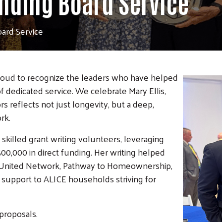
anding Board Service
oard Service
roud to recognize the leaders who h
ave helped
f dedicated service. We celebrate Mary Ellis,
s reflects not just longevity, but a deep,
rk.
skilled grant writing volunteers, leveraging
00,000 in direct funding. Her writing helped
ide United Network, Pathway to Homeownership,
le support to ALICE households striving for
proposals.