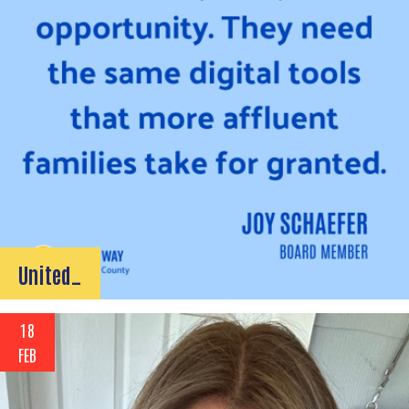
United…
18
FEB