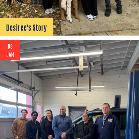
Desiree's Story
08
JAN