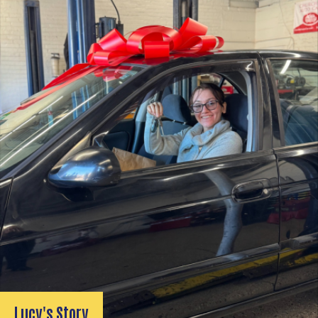
Lucy's Story