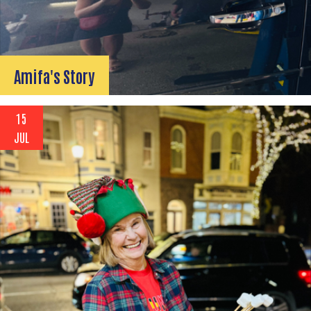
Amifa's Story
15
JUL