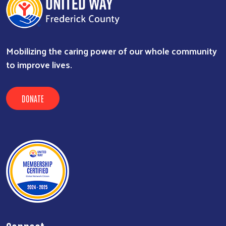
Mobilizing the caring power of our whole community
to improve lives.
DONATE