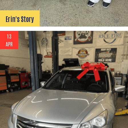
Erin's Story
13
APR