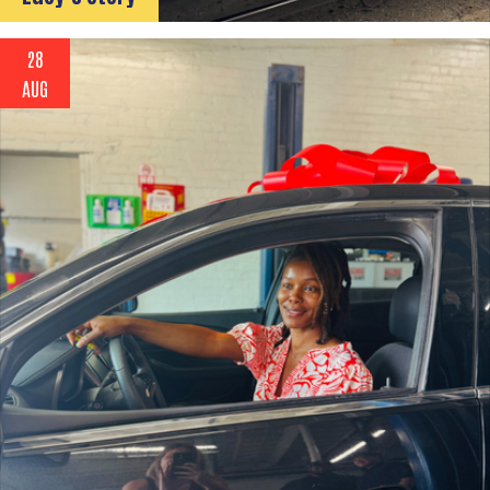
28
AUG