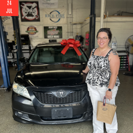
24
JUL