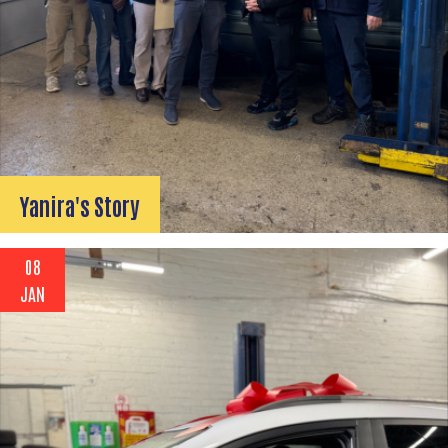
Yanira's Story
08
JAN