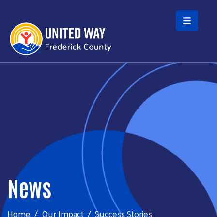
Skip to main content
News
Home
Our Impact
Success Stories