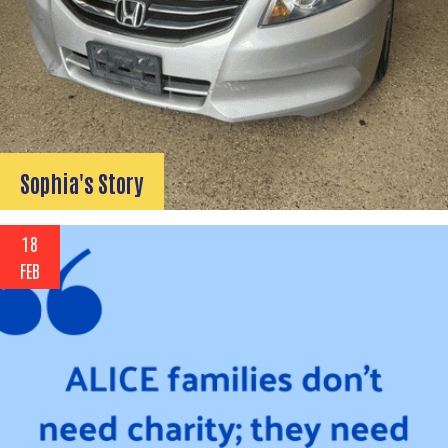
Sophia's Story
18
FEB