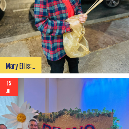
Mary Ellis:…
15
JUL