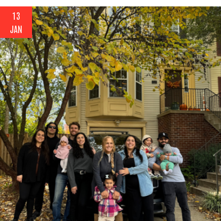
13
JAN