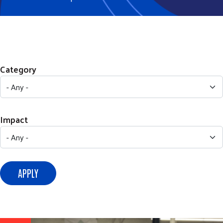
Category
Impact
APPLY