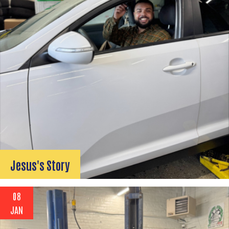
Search
SEARCH
Jesus's Story
08
JAN