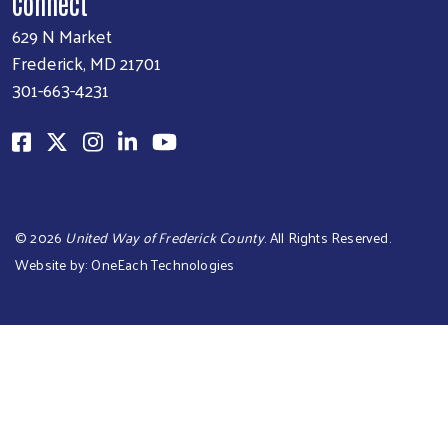
Connect
629 N Market
Frederick, MD 21701
301-663-4231
©
2026
United Way of Frederick County
. All Rights Reserved.
Website by:
OneEach Technologies