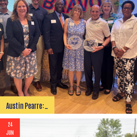
Austin Pearre:…
24
JUN