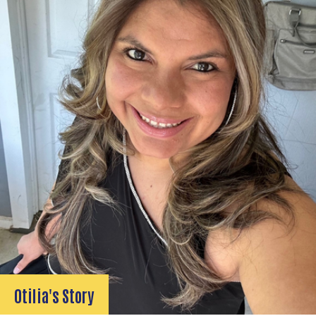
Otilia's Story