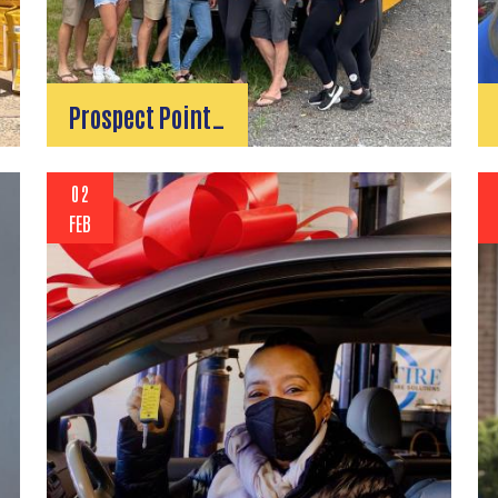
Prospect Point…
02
FEB