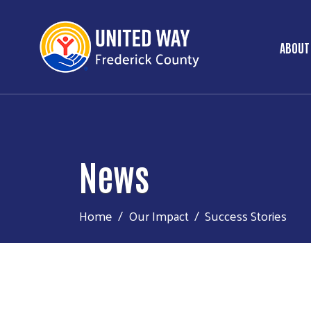
ABOUT
Ma
News
Home
Our Impact
Success Stories