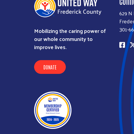
Conn
629 N
Freder
301-66
Mobilizing the caring power of
our whole community to
improve lives.
DONATE