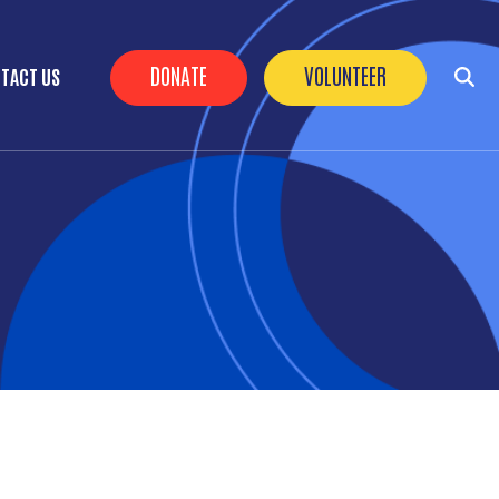
Header Buttons
DONATE
VOLUNTEER
TACT US