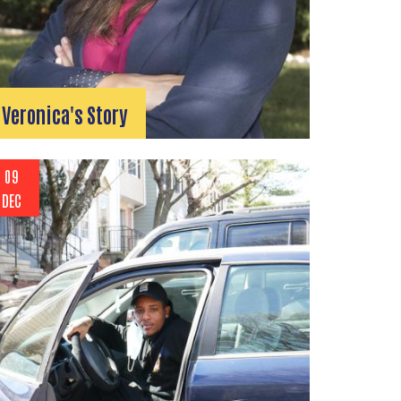
Veronica's Story
09
DEC