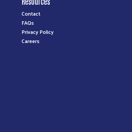
Resources
Contact
FAQs
Privacy Policy
Careers