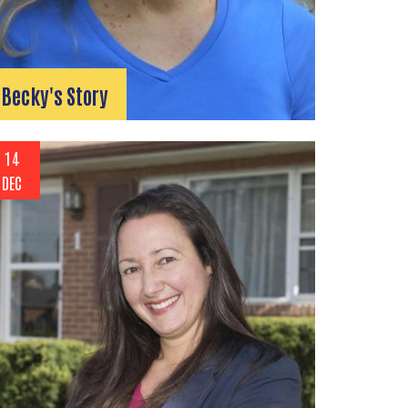
Becky's Story
14
DEC