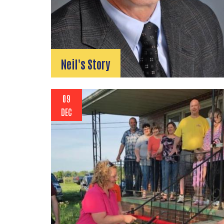
Neil's Story
09
DEC