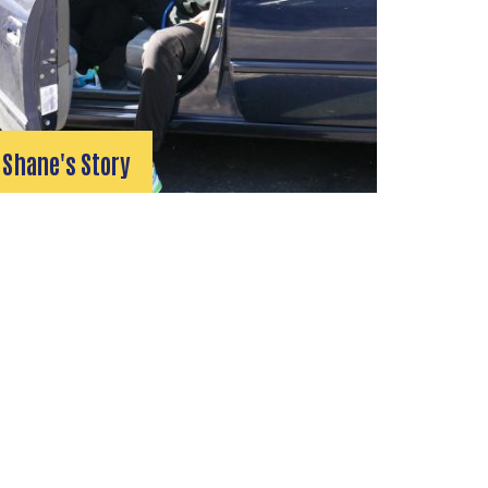
Shane's Story