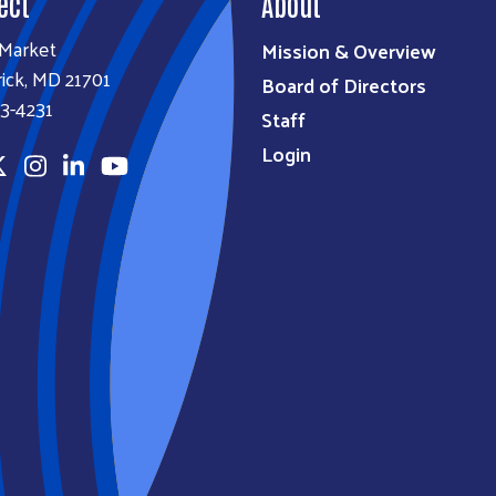
ect
About
 Market
Mission & Overview
ick, MD 21701
Board of Directors
3-4231
Staff
Login