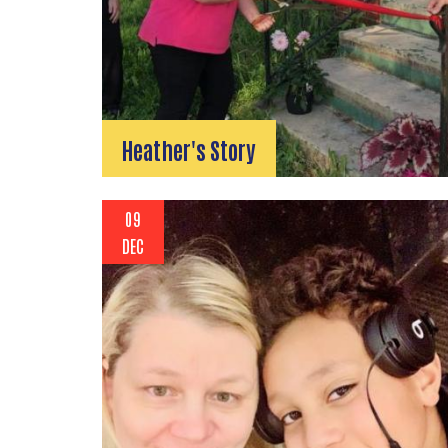
Heather's Story
09
DEC