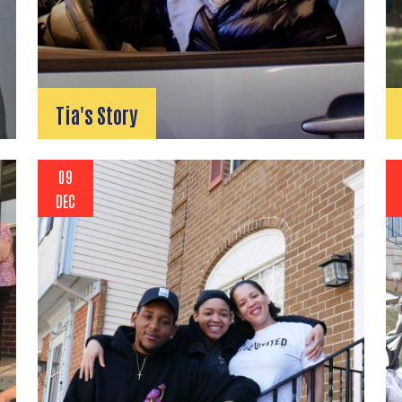
Tia's Story
09
DEC
Search
SEARCH