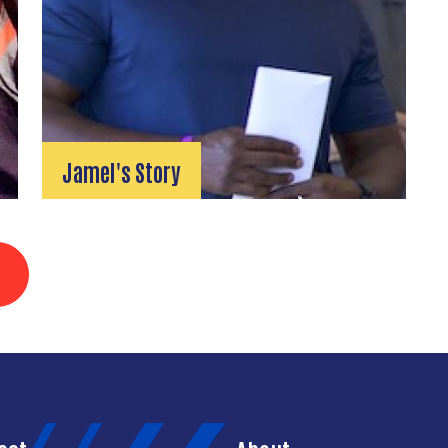
Jamel's Story
3