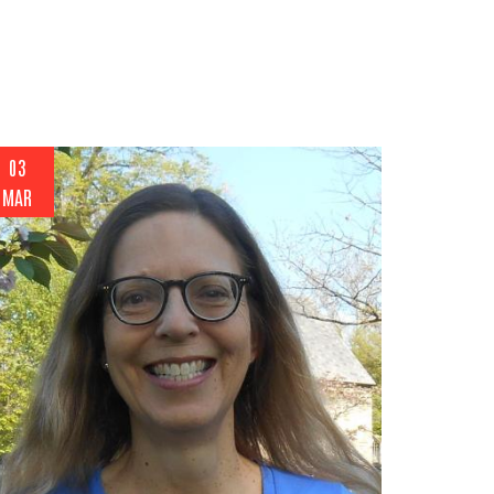
03
MAR