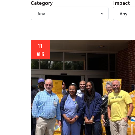
Category
Impact
11
AUG