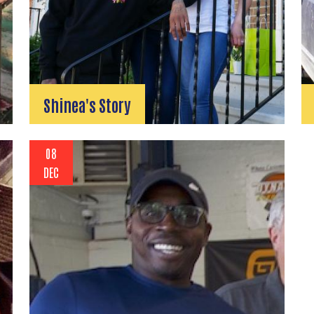
Shinea's Story
08
DEC