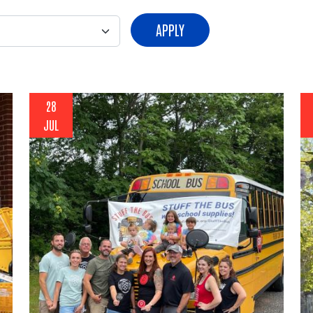
APPLY
28
JUL