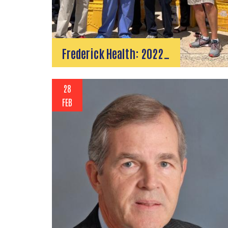
Frederick Health: 2022…
28
FEB