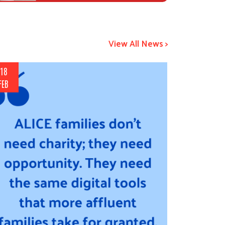
View All News >
18
FEB