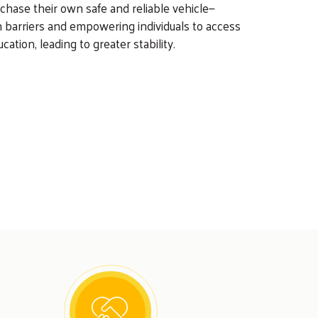
chase their own safe and reliable vehicle—
 barriers and empowering individuals to access
cation, leading to greater stability.