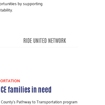
ortunities by supporting
ability.
RIDE UNITED NETWORK
PORTATION
ICE families in need
k County’s Pathway to Transportation program