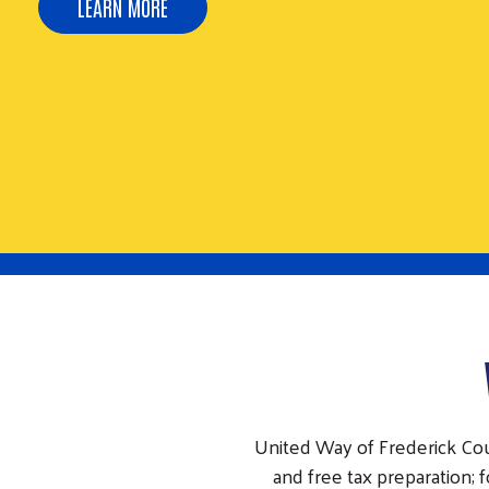
REGISTER NOW
United Way of Frederick Co
and free tax preparation;