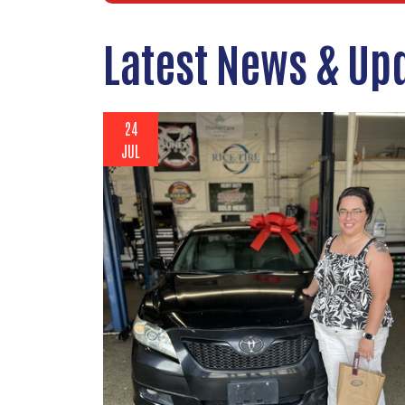
Latest News & Up
24
JUL