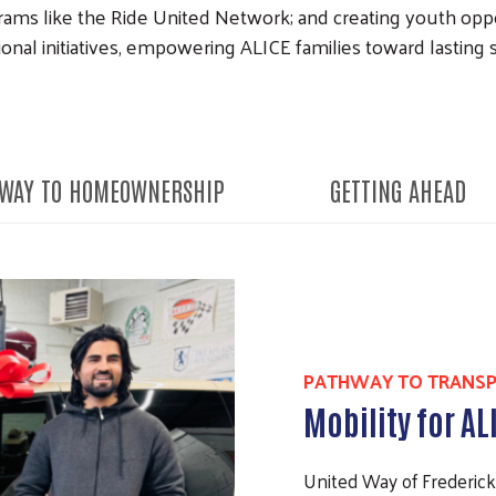
rams like the Ride United Network; and creating youth opp
onal initiatives, empowering ALICE families toward lasting st
WAY TO HOMEOWNERSHIP
GETTING AHEAD
PATHWAY TO TRANS
Mobility for AL
United Way of Frederic