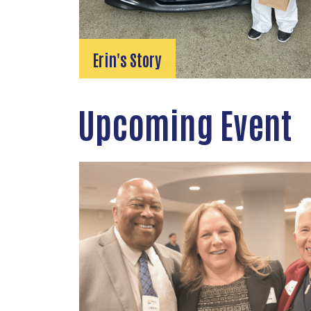
Erin's Story
Upcoming Event