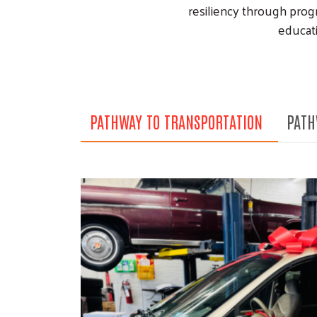
resiliency through prog
educati
PATHWAY TO TRANSPORTATION
PATH