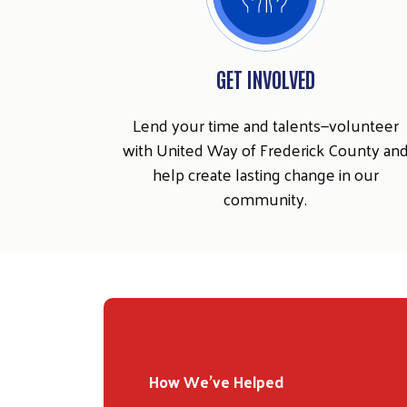
GET INVOLVED
Lend your time and talents—volunteer
with United Way of Frederick County an
help create lasting change in our
community.
How We've Helped