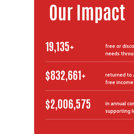
Our Impact
29,898
+
free or disco
needs throu
$
1,306,669
+
returned to
free income 
$
3,157,554
in annual c
supporting l