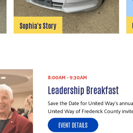
Sophia's Story
8:00AM
-
9:30AM
Leadership Breakfast
Save the Date for United Way's annua
United Way of Frederick County invite
EVENT DETAILS