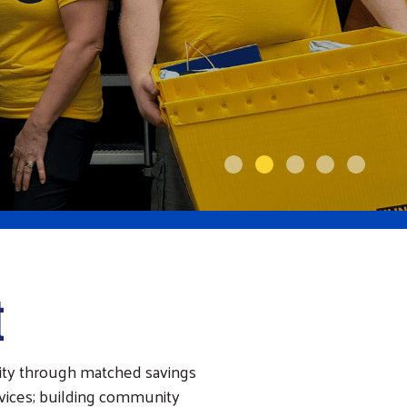
t
ity through matched savings
rvices; building community