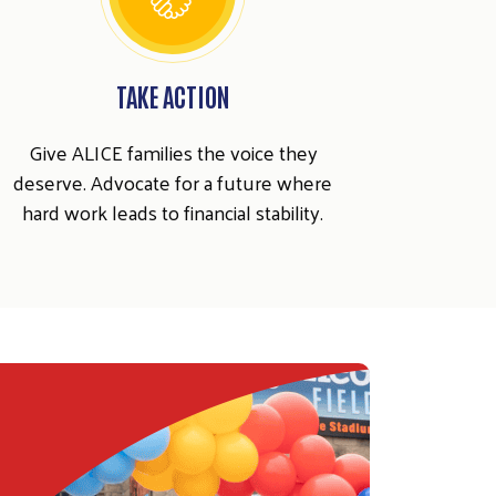
TAKE ACTION
Give ALICE families the voice they
deserve. Advocate for a future where
hard work leads to financial stability.