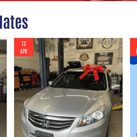
dates
13
APR