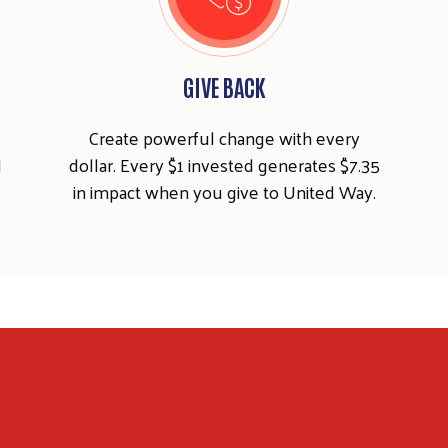
GIVE BACK
Create powerful change with every
d
dollar. Every $1 invested generates $7.35
in impact when you give to United Way.