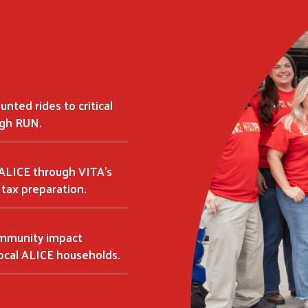
Search
SEARCH
unted rides to critical
gh RUN.
 ALICE through VITA's
tax preparation.
ommunity impact
ocal ALICE households.