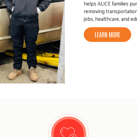
helps ALICE families pur
removing transportation
jobs, healthcare, and edu
LEARN MORE