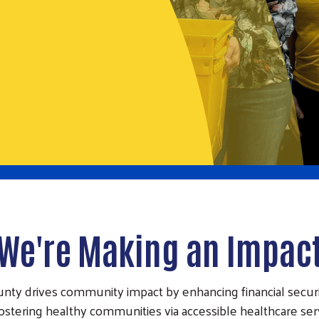
We're Making an Impac
unty drives community impact by enhancing financial secur
 fostering healthy communities via accessible healthcare se