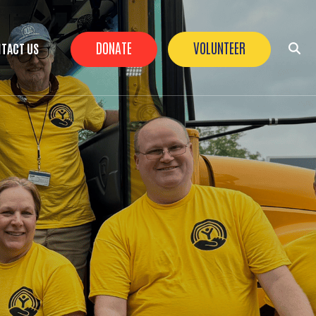
Header Buttons
DONATE
VOLUNTEER
TACT US