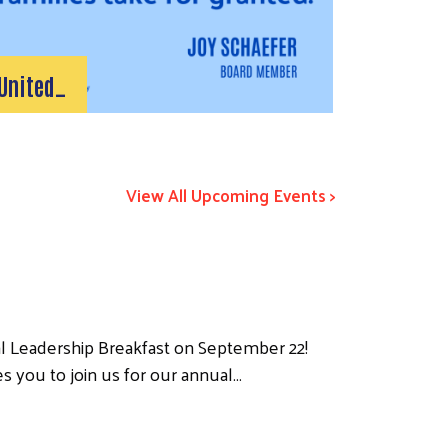
United…
View All Upcoming Events >
l Leadership Breakfast on September 22!
s you to join us for our annual…