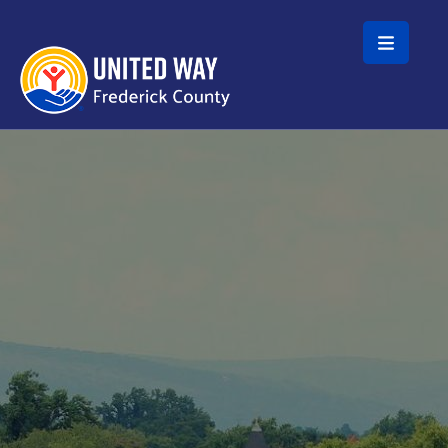
Skip to main content