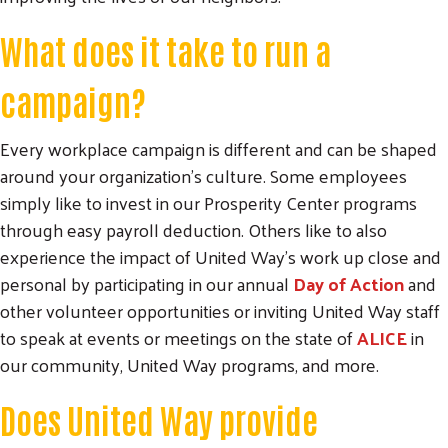
What does it take to run a
campaign?
Every workplace campaign is different and can be shaped
around your organization’s culture. Some employees
simply like to invest in our Prosperity Center programs
through easy payroll deduction. Others like to also
experience the impact of United Way’s work up close and
personal by participating in our annual
Day of Action
and
other volunteer opportunities or inviting United Way staff
Search
to speak at events or meetings on the state of
ALICE
in
SEARCH
our community, United Way programs, and more.
Does United Way provide