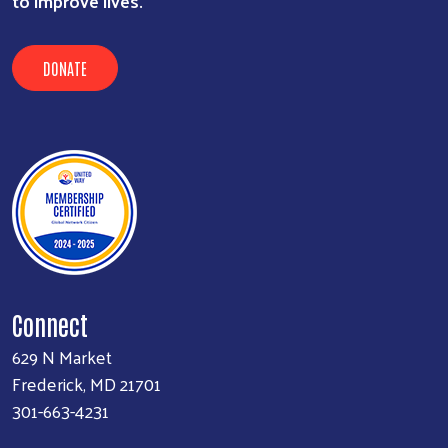
to improve lives.
DONATE
Connect
629 N Market
Frederick, MD 21701
301-663-4231