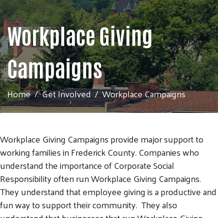
Workplace Giving
Campaigns
Home
Get Involved
Workplace Campaigns
Workplace Giving Campaigns provide major support to
working families in Frederick County. Companies who
understand the importance of Corporate Social
Responsibility often run Workplace Giving Campaigns.
They understand that employee giving is a productive and
fun way to support their community. They also
understand that businesses that run Workplace Giving