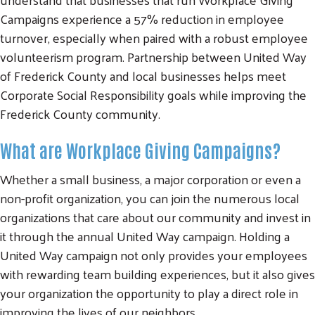
Campaigns experience a 57% reduction in employee
turnover, especially when paired with a robust employee
volunteerism program. Partnership between United Way
of Frederick County and local businesses helps meet
Corporate Social Responsibility goals while improving the
Frederick County community.
What are Workplace Giving Campaigns?
Whether a small business, a major corporation or even a
non-profit organization, you can join the numerous local
organizations that care about our community and invest in
it through the annual United Way campaign. Holding a
United Way campaign not only provides your employees
with rewarding team building experiences, but it also gives
your organization the opportunity to play a direct role in
improving the lives of our neighbors.