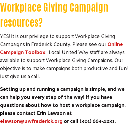
Workplace Giving Campaign
resources?
YES! It is our privilege to support Workplace Giving
Campaigns in Frederick County. Please see our
Online
Campaign Toolbox
. Local United Way staff are always
available to support Workplace Giving Campaigns. Our
objective is to make campaigns both productive and fun!
Just give us a call.
Setting up and running a campaign is simple, and we
can help you every step of the way! If you have
questions about how to host a workplace campaign,
please contact Erin Lawson at
elawson@uwfrederick.org
or call (301) 663-4231.