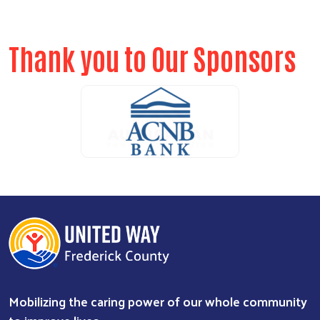
Thank you to Our Sponsors
ALICE Report Sponsor
ALICE Report Sponsor
RUN Sponsor
Mobilizing the caring power of our whole community