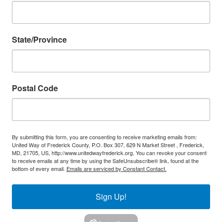
State/Province
Postal Code
By submitting this form, you are consenting to receive marketing emails from:
United Way of Frederick County, P.O. Box 307, 629 N Market Street , Frederick,
MD, 21705, US, http://www.unitedwayfrederick.org. You can revoke your consent
to receive emails at any time by using the SafeUnsubscribe® link, found at the
bottom of every email.
Emails are serviced by Constant Contact.
Sign Up!