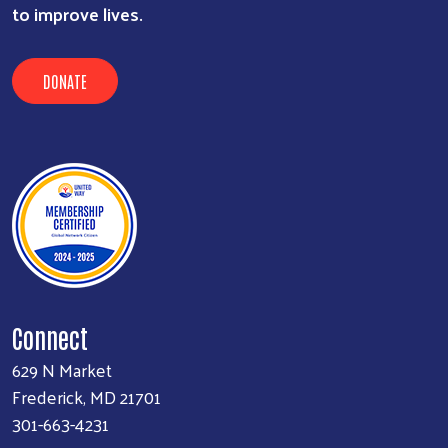
to improve lives.
DONATE
Connect
629 N Market
Frederick, MD 21701
301-663-4231