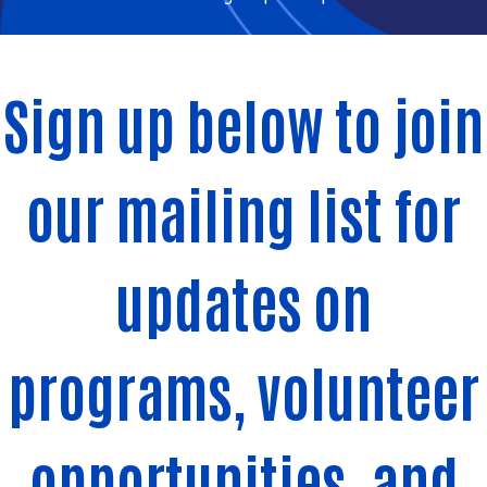
Sign up below to join
our mailing list for
updates on
programs, volunteer
opportunities, and