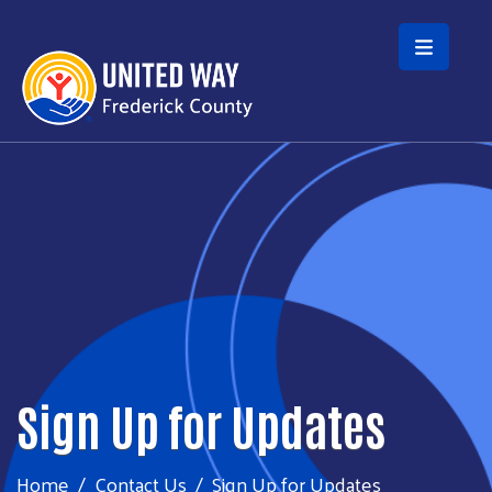
Skip to main content
Sign Up for Updates
Home
Contact Us
Sign Up for Updates