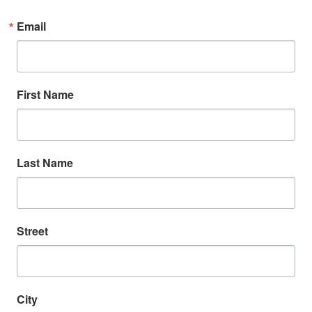
Email
First Name
Last Name
Street
Search
SEARCH
City