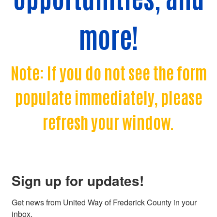
more!
Note: If you do not see the form
populate immediately, please
refresh your window.
Sign up for updates!
Get news from United Way of Frederick County in your 
inbox.