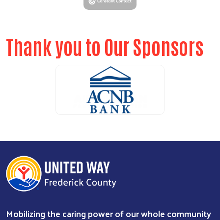
Thank you to Our Sponsors
ALICE Report Sponsor
ALICE Report Sponsor
RUN Sponsor
Mobilizing the caring power of our whole community