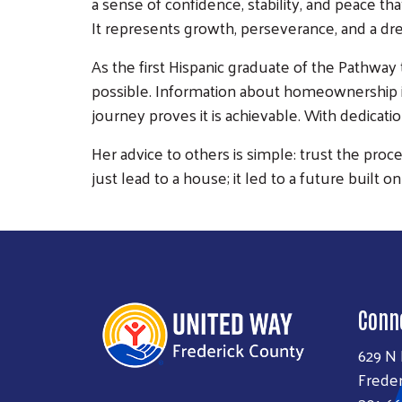
a sense of confidence, stability, and peace th
It represents growth, perseverance, and a dr
As the first Hispanic graduate of the Pathway
possible. Information about homeownership is
journey proves it is achievable. With dedicat
Her advice to others is simple: trust the proc
just lead to a house; it led to a future built on
Conn
629 N
Freder