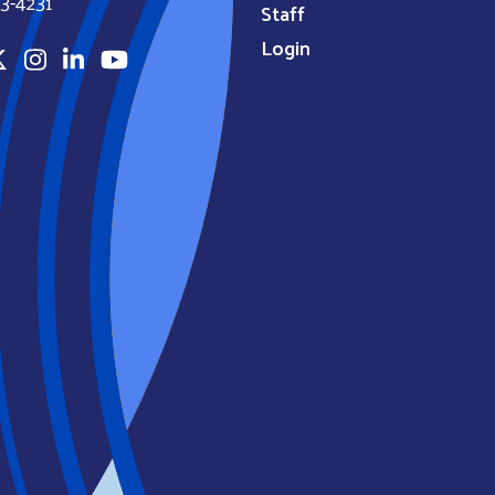
3-4231
Staff
Login