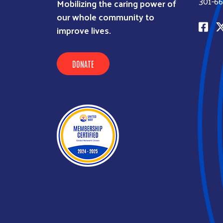
301-66
Mobilizing the caring power of
our whole community to
improve lives.
DONATE