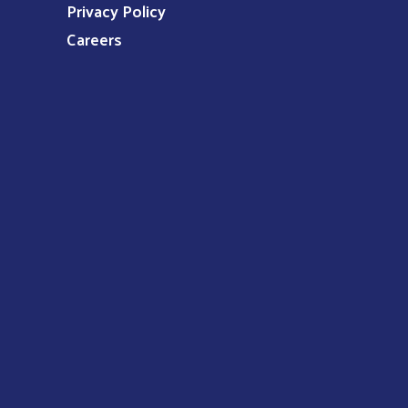
Privacy Policy
Careers