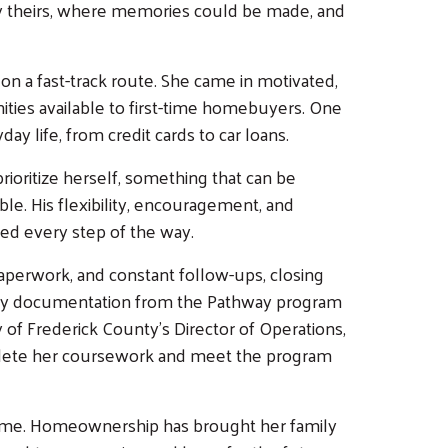
y theirs, where memories could be made, and
n a fast-track route. She came in motivated,
ities available to first-time homebuyers. One
ay life, from credit cards to car loans.
ioritize herself, something that can be
e. His flexibility, encouragement, and
ted every step of the way.
perwork, and constant follow-ups, closing
ary documentation from the Pathway program
y of Frederick County's Director of Operations,
plete her coursework and meet the program
 home. Homeownership has brought her family