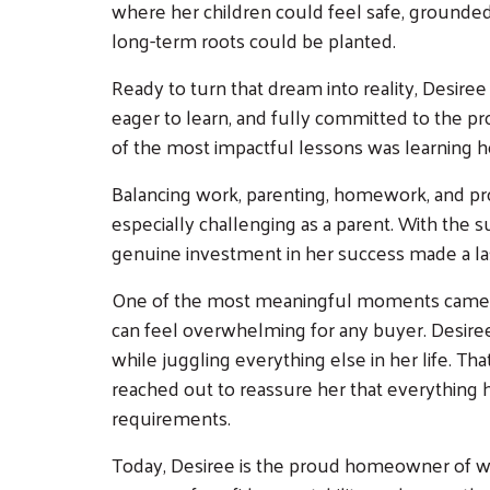
where her children could feel safe, grounded, a
long-term roots could be planted.
Ready to turn that dream into reality, Desir
eager to learn, and fully committed to the p
of the most impactful lessons was learning how
Balancing work, parenting, homework, and pro
especially challenging as a parent. With the
genuine investment in her success made a las
One of the most meaningful moments came dur
can feel overwhelming for any buyer. Desir
while juggling everything else in her life. Th
reached out to reassure her that everythin
requirements.
Today, Desiree is the proud homeowner of wh