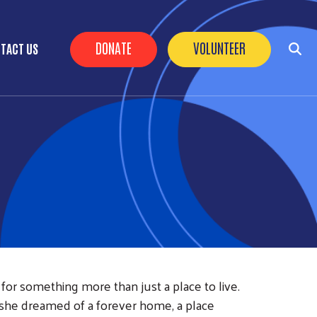
Header Buttons
DONATE
VOLUNTEER
TACT US
for something more than just a place to live.
, she dreamed of a forever home, a place