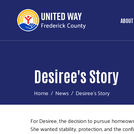
ABOUT
Ma
Desiree's Story
Home
News
Desiree's Story
For Desiree, the decision to pursue homeowner
She wanted stability, protection, and the con