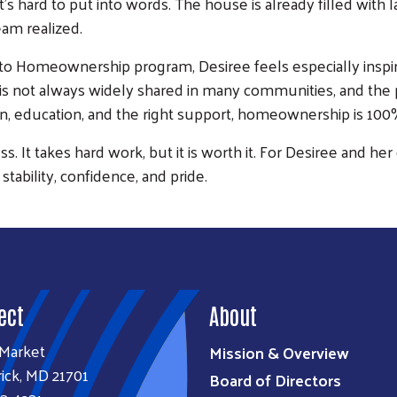
at’s hard to put into words. The house is already filled wit
eam realized.
 to Homeownership program, Desiree feels especially inspir
Search
 not always widely shared in many communities, and the pr
SEARCH
ion, education, and the right support, homeownership is 100%
ess. It takes hard work, but it is worth it. For Desiree and 
 stability, confidence, and pride.
ect
About
 Market
Mission & Overview
ick, MD 21701
Board of Directors