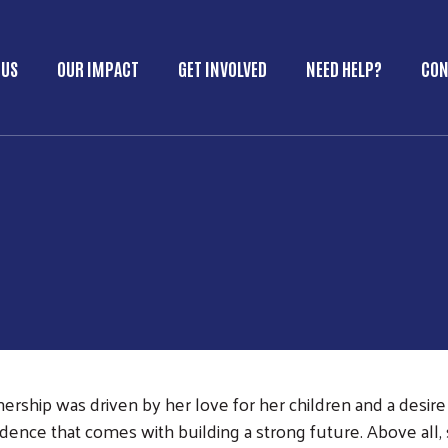
Skip to main content
 US
OUR IMPACT
GET INVOLVED
NEED HELP?
CON
in Menu
ship was driven by her love for her children and a desire 
fidence that comes with building a strong future. Above all