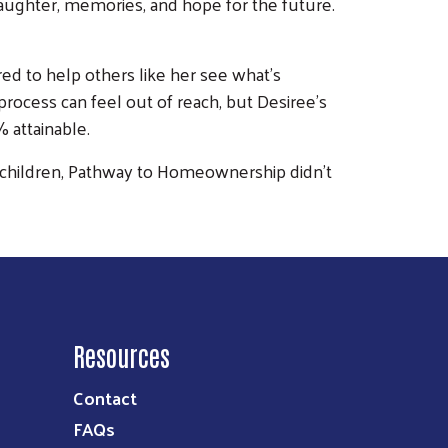
h laughter, memories, and hope for the future.
ed to help others like her see what’s
ocess can feel out of reach, but Desiree’s
 attainable.
her children, Pathway to Homeownership didn’t
Resources
Contact
FAQs