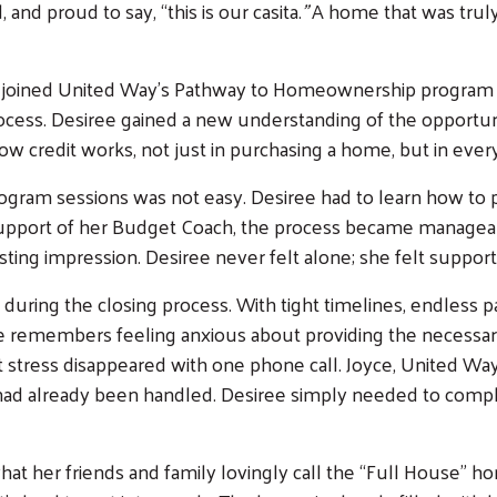
nd proud to say, “this is our casita.
”
A home that was trul
ee joined United Way’s Pathway to Homeownership program o
rocess. Desiree gained a new understanding of the opportun
 credit works, not just in purchasing a home, but in everyd
gram sessions was not easy. Desiree had to learn how to pr
 support of her Budget Coach, the process became manageabl
ting impression. Desiree never felt alone; she felt suppor
ing the closing process. With tight timelines, endless pa
ee remembers feeling anxious about providing the necess
at stress disappeared with one phone call. Joyce, United Wa
g had already been handled. Desiree simply needed to com
at her friends and family lovingly call the “Full House”